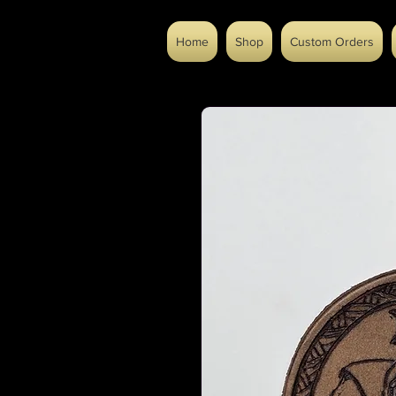
Home
Shop
Custom Orders