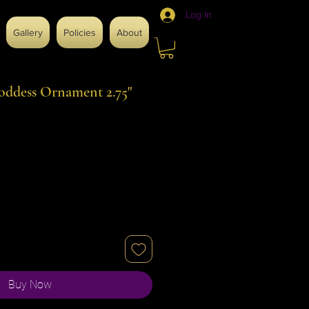
Log In
Gallery
Policies
About
oddess Ornament 2.75"
Buy Now