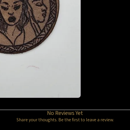
No Reviews Yet
Share your thoughts. Be the first to leave a review.