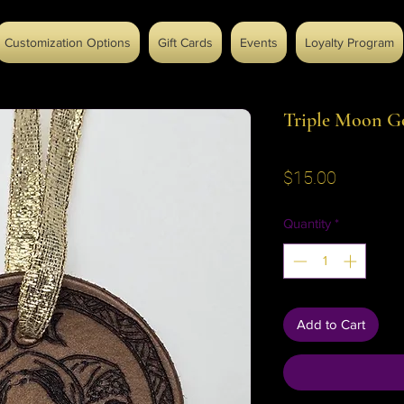
Customization Options
Gift Cards
Events
Loyalty Program
Triple Moon G
Price
$15.00
Quantity
*
Add to Cart