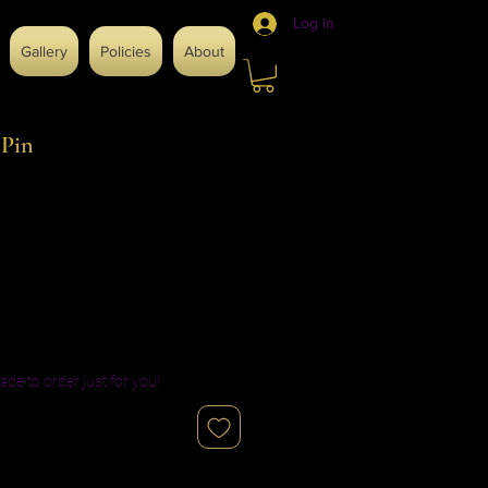
Log In
Gallery
Policies
About
 Pin
ade to order just for you!