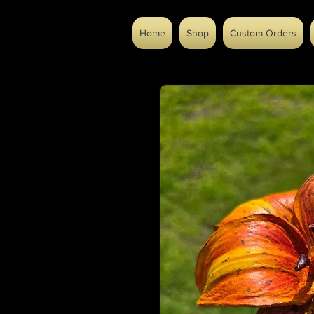
Home
Shop
Custom Orders