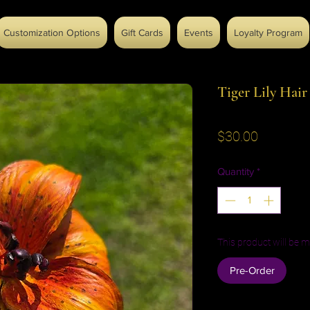
Customization Options
Gift Cards
Events
Loyalty Program
Tiger Lily Hair
Price
$30.00
Quantity
*
This product will be m
Pre-Order