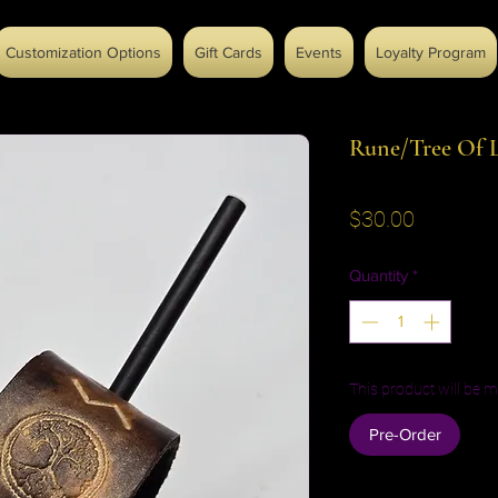
Customization Options
Gift Cards
Events
Loyalty Program
Rune/Tree Of L
Price
$30.00
Quantity
*
This product will be m
Pre-Order