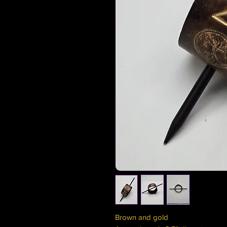
Brown and gold