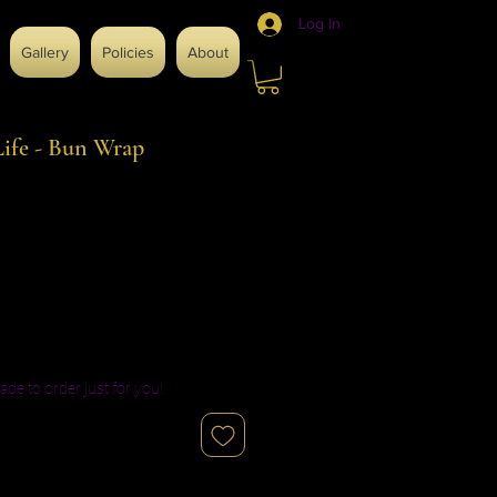
Log In
Gallery
Policies
About
ife - Bun Wrap
ade to order just for you!