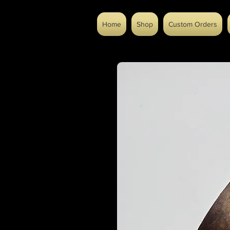
Home
Shop
Custom Orders