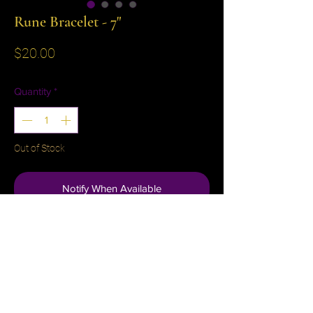
Rune Bracelet - 7"
Price
$20.00
Quantity
*
Out of Stock
Notify When Available
No Reviews Yet
Share your thoughts. Be the first to leave a
review.