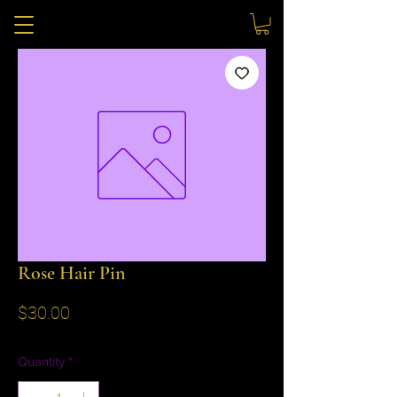
Rose Hair Pin
Price
$30.00
Quantity
*