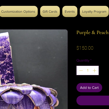
Customization Options
Gift Cards
Events
Loyalty Program
Purple & Peac
Price
$150.00
Quantity
*
Add to Cart