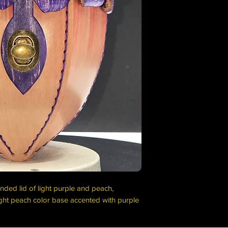
nded lid of light purple and peach,
ght peach color base accented with purple