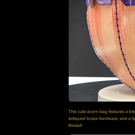
This cute acorn bag features a ble
antiqued brass hardware, and a li
thread!