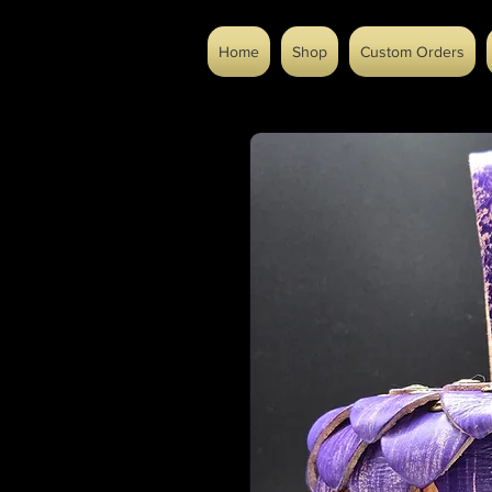
Home
Shop
Custom Orders