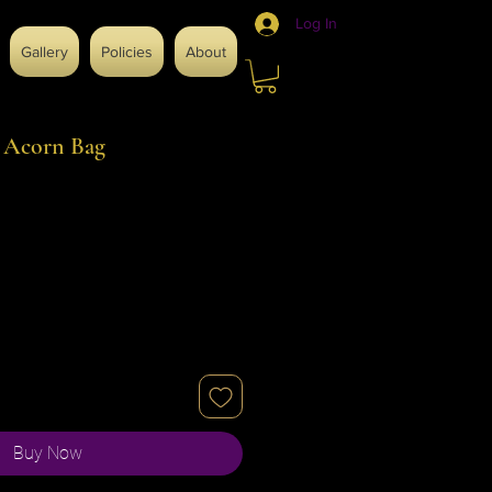
Log In
Gallery
Policies
About
h Acorn Bag
Buy Now