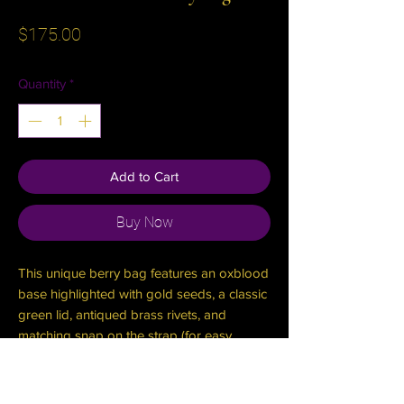
Price
$175.00
Quantity
*
Add to Cart
Buy Now
This unique berry bag features an oxblood
base highlighted with gold seeds, a classic
green lid, antiqued brass rivets, and
matching snap on the strap (for easy
on/off), and turn clasp to keep your
treasures secure!