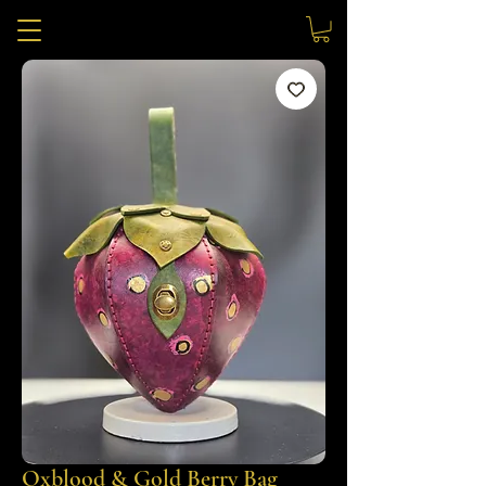
Oxblood & Gold Berry Bag