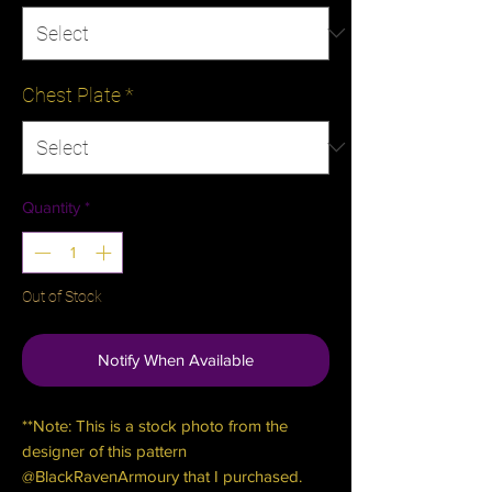
Chest Plate
*
Quantity
*
Out of Stock
Notify When Available
**Note: This is a stock photo from the
designer of this pattern
@BlackRavenArmoury that I purchased.