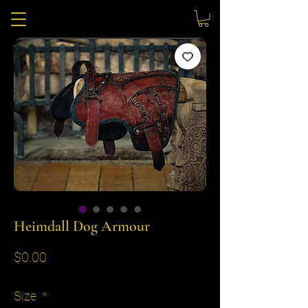
Heimdall Dog Armour
Price
$0.00
Size
*