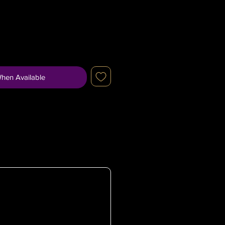
When Available