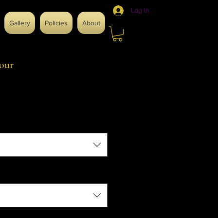
Log In
Gallery
Policies
About
our