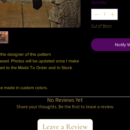
Quantity
*
Out of Stock
Notify 
the designer of this pattern
ased. Photos will be updated once I make
cated to the Made To Order and In Stock
be made in custom colors.
No Reviews Yet
Share your thoughts. Be the first to leave a review.
Leave a Review