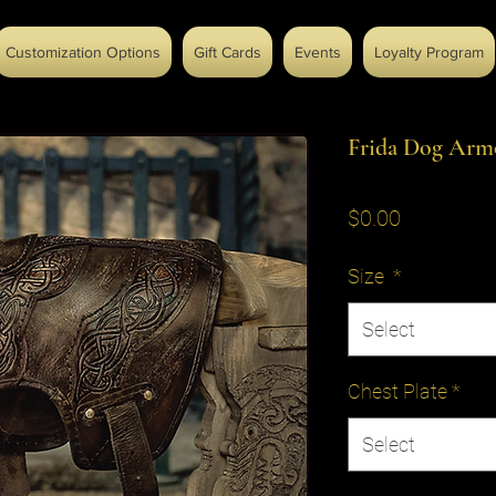
Customization Options
Gift Cards
Events
Loyalty Program
Frida Dog Arm
Price
$0.00
Size
*
Select
Chest Plate
*
Select