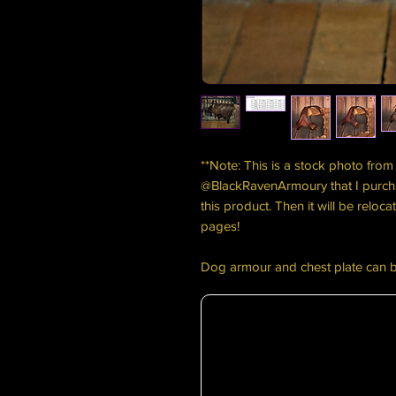
**Note: This is a stock photo from 
@BlackRavenArmoury that I purch
this product. Then it will be relo
pages!
Dog armour and chest plate can 