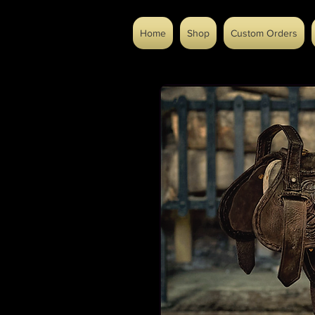
Home
Shop
Custom Orders