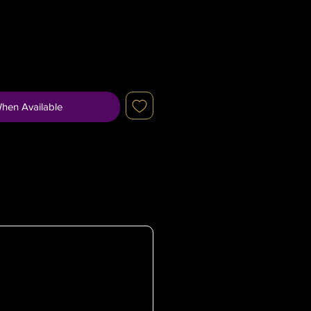
When Available