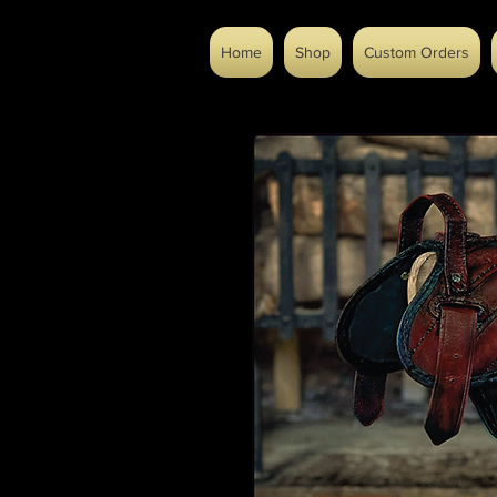
Home
Shop
Custom Orders