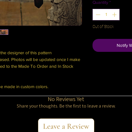
Quantity
*
Out of Stock
Notify 
the designer of this pattern
ased. Photos will be updated once I make
cated to the Made To Order and In Stock
be made in custom colors.
No Reviews Yet
Share your thoughts. Be the first to leave a review.
Leave a Review