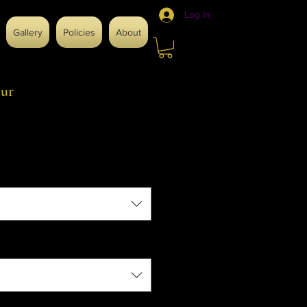
Log In
Gallery
Policies
About
ur