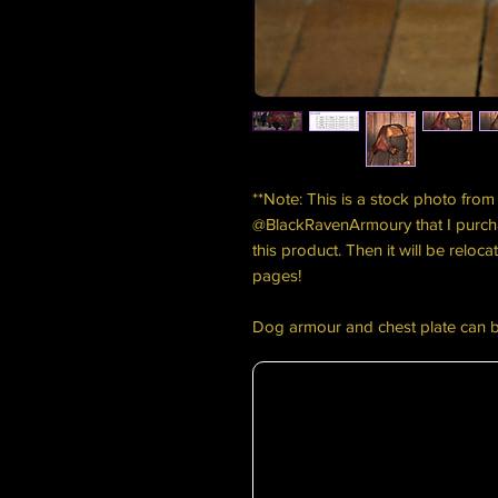
**Note: This is a stock photo from 
@BlackRavenArmoury that I purch
this product. Then it will be relo
pages!
Dog armour and chest plate can 