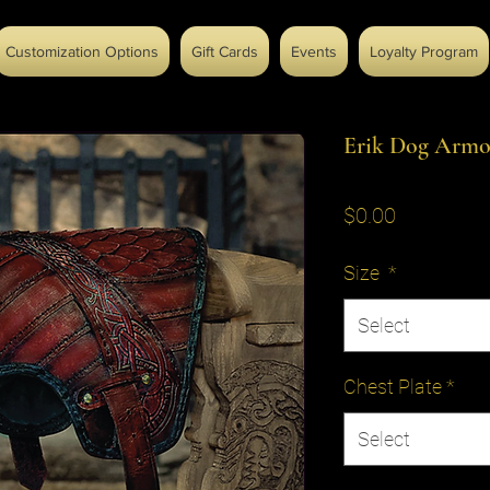
Customization Options
Gift Cards
Events
Loyalty Program
Erik Dog Armo
Price
$0.00
Size
*
Select
Chest Plate
*
Select