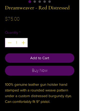
Dreamweaver - Red Distressed
Price
$75.00
Quantity
*
Add to Cart
Buy Now
100% genuine leather gun holster hand
stamped with a rounded weave pattern
under a custom distressed burgundy dye.
Can comfortably fit 9" pistol.