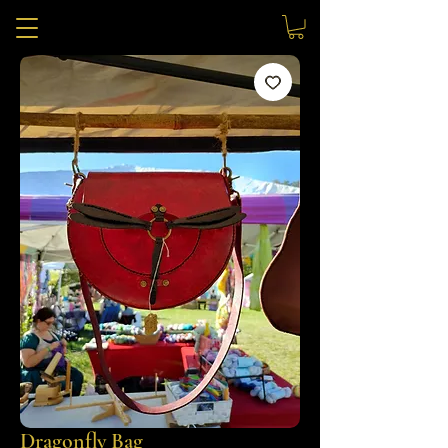
Dragonfly Bag