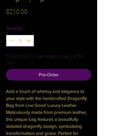
Price
$210.00
Quantity
*
This product will be made to order just for
you!
Pre-Order
Add a touch of whimsy and elegance to
your style with the handcrafted Dragonfly
Bag from Live Good Luxury Leather.
Meticulously made from premium leather,
this unique bag features a beautifully
detailed dragonfly design, symbolizing
transformation and grace. Perfect for