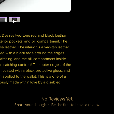
k Desires two-tone red and black leather
interior pockets, and bill compartment. The
 leather. The interior is a veg-tan leather
red with a black fade around the edges.
itching, and the bill compartment inside
e catching contrast! The outer edges of the
 coated with a black protective gloss, and
n applied to the wallet. This is a one of a
ously made within love by a disabled
No Reviews Yet
Share your thoughts. Be the first to leave a review.