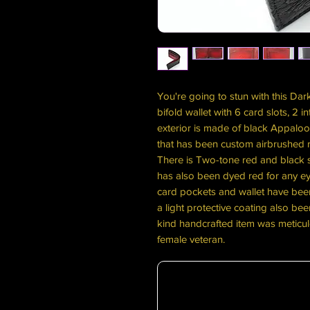
You're going to stun with this Dar
bifold wallet with 6 card slots, 2 
exterior is made of black Appaloosa
that has been custom airbrushed 
There is Two-tone red and black st
has also been dyed red for any ey
card pockets and wallet have been
a light protective coating also bee
kind handcrafted item was meticul
female veteran.