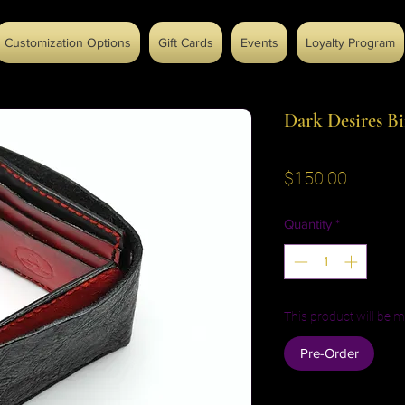
Customization Options
Gift Cards
Events
Loyalty Program
Dark Desires Bi
Price
$150.00
Quantity
*
This product will be m
Pre-Order