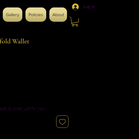
Log In
Gallery
Policies
About
fold Wallet
ade to order just for you!