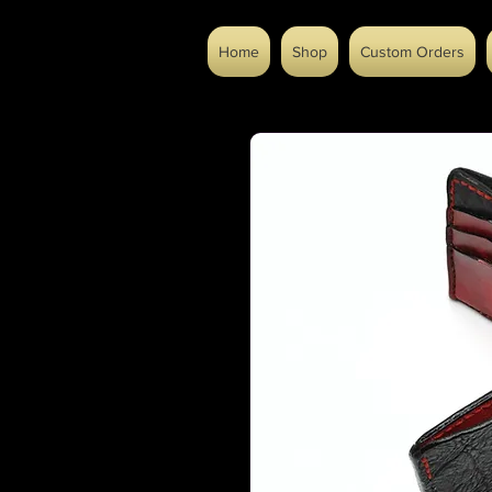
Home
Shop
Custom Orders