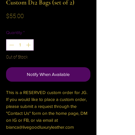
Custom D12 Bags (set of 2)
Price
$55.00
Quantity
*
Out of Stock
Notify When Available
This is a RESERVED custom order for JG.
If you would like to place a custom order,
please submit a request through the
"Contact Us" form on the home page, DM
on IG or FB, or via email at
bianca@livegoodluxuryleather.com