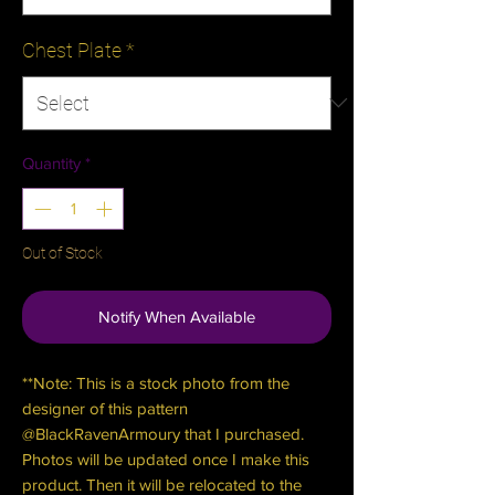
Chest Plate
*
Quantity
*
Out of Stock
Notify When Available
**Note: This is a stock photo from the
designer of this pattern
@BlackRavenArmoury that I purchased.
Photos will be updated once I make this
product. Then it will be relocated to the