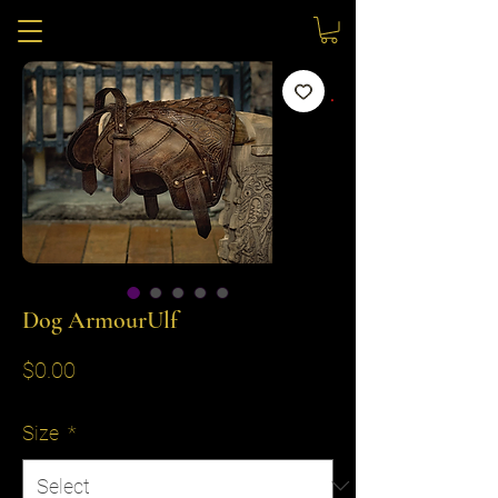
Dog ArmourUlf
Price
$0.00
Size
*