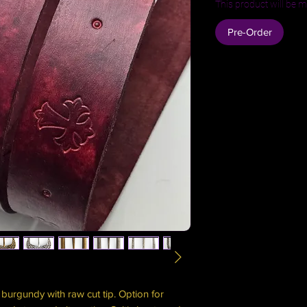
This product will be m
Pre-Order
burgundy with raw cut tip. Option for