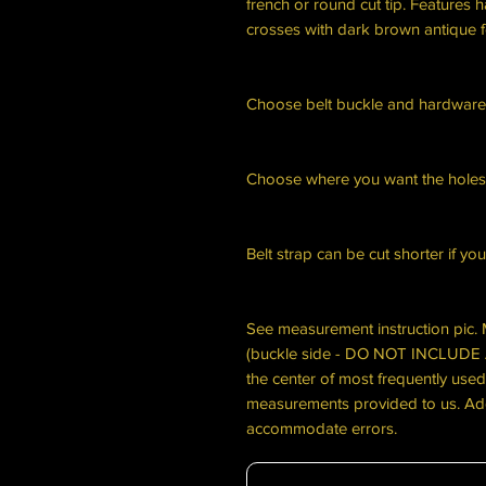
french or round cut tip. Features 
crosses with dark brown antique f
Choose belt buckle and hardware
Choose where you want the holes
Belt strap can be cut shorter if yo
See measurement instruction pic. 
(buckle side - DO NOT INCLU
the center of most frequently used
measurements provided to us. Add
accommodate errors.