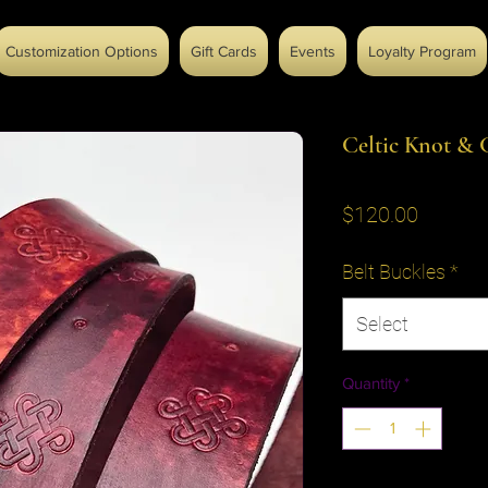
Customization Options
Gift Cards
Events
Loyalty Program
Celtic Knot & C
Price
$120.00
Belt Buckles
*
Select
Quantity
*