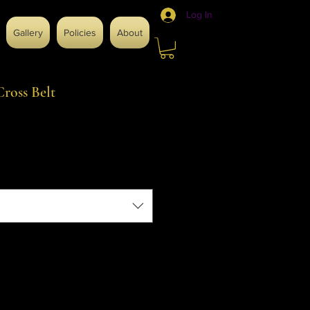
Log In
Gallery
Policies
About
ross Belt