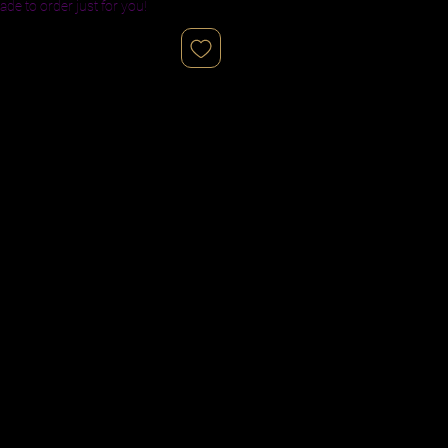
ade to order just for you!