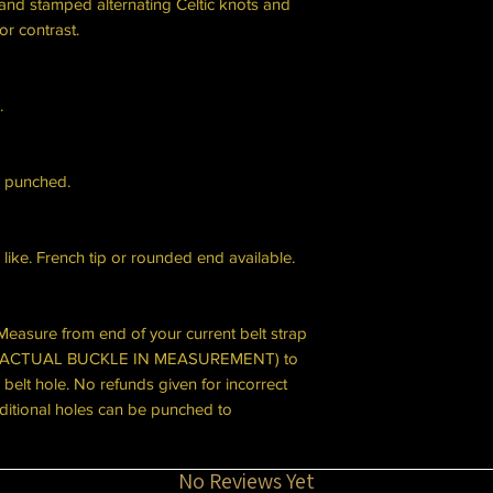
hand stamped alternating Celtic knots and
or contrast.
.
 punched.
u like. French tip or rounded end available.
Measure from end of your current belt strap
DE ACTUAL BUCKLE IN MEASUREMENT) to
 belt hole. No refunds given for incorrect
itional holes can be punched to
No Reviews Yet