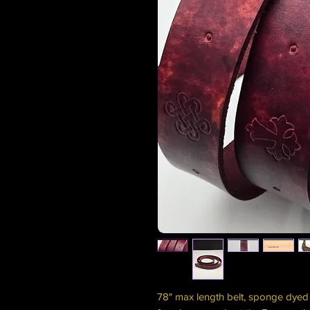
78" max length belt, sponge dyed 