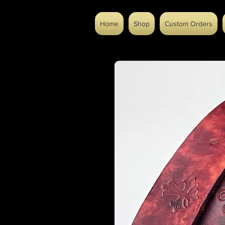
Home
Shop
Custom Orders