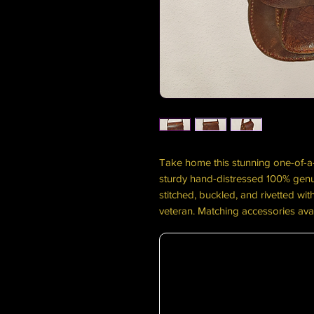
Take home this stunning one-of-
sturdy hand-distressed 100% genui
stitched, buckled, and rivetted wi
veteran. Matching accessories ava