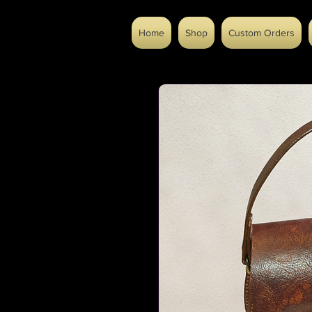
Home
Shop
Custom Orders