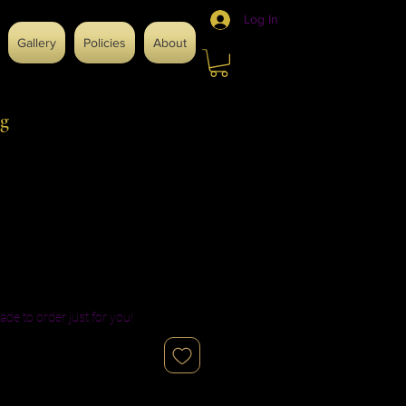
Log In
Gallery
Policies
About
g
ade to order just for you!