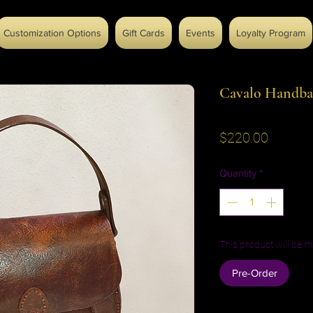
Customization Options
Gift Cards
Events
Loyalty Program
Cavalo Handba
Price
$220.00
Quantity
*
This product will be m
Pre-Order