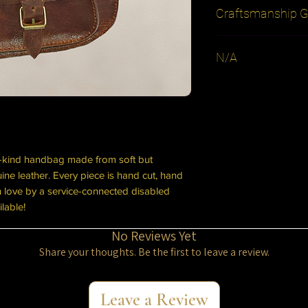
Craftsmanship G
Every leather treasur
N/A
product. If you ever 
eyelet, or break a bu
be repaired free of 
cover shipping. Dam
the warranty.
a-kind handbag made from soft but
ne leather. Every piece is hand cut, hand
th love by a service-connected disabled
ilable!
No Reviews Yet
Share your thoughts. Be the first to leave a review.
Leave a Review