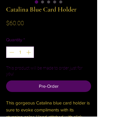
Catalina Blue Card Holder
Price
$60.00
Quantity
*
This product will be made to order just for
you!
Pre-Order
This gorgeous Catalina blue card holder is
sure to evoke compliments with its
stunning color. Hand stitched with slick
black edges. Slim, convenient, classy. Slots
for three cards, and two cash stash slots!