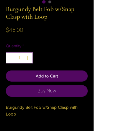
Burgundy Belt Fob w/Snap
Clasp with Loop
Price
$45.00
Quantity
*
Add to Cart
Buy Now
Burgundy Belt Fob w/Snap Clasp with 
Loop