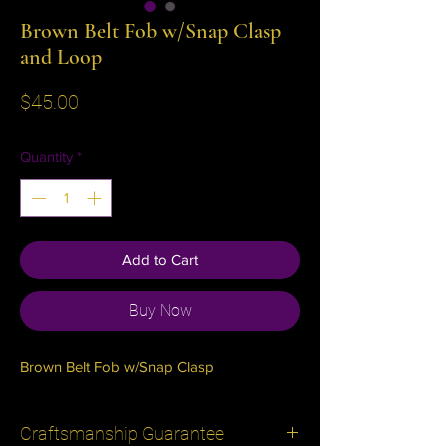
Brown Belt Fob w/Snap Clasp
and Loop
Price
$45.00
Quantity
*
Add to Cart
Buy Now
Brown Belt Fob w/Snap Clasp
Craftsmanship Guarantee