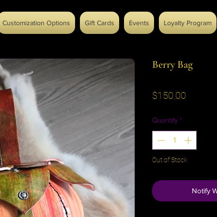
Customization Options
Gift Cards
Events
Loyalty Program
Berry Bag
Price
$150.00
Quantity
*
Out of Stock
Notify 