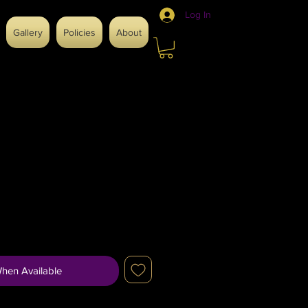
Log In
Gallery
Policies
About
When Available