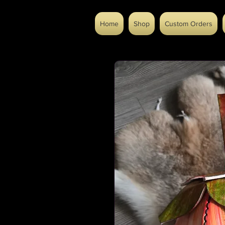
Home
Shop
Custom Orders