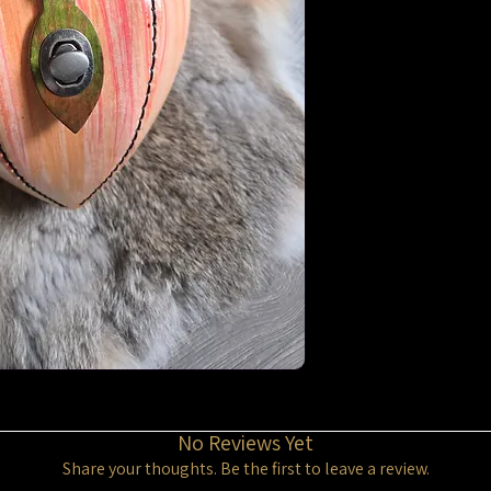
No Reviews Yet
Share your thoughts. Be the first to leave a review.