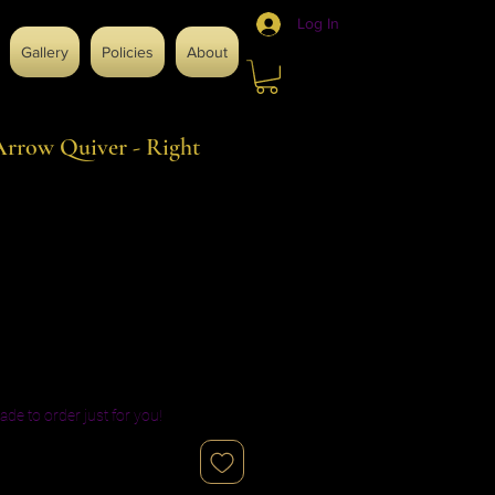
Log In
Gallery
Policies
About
rrow Quiver - Right
ade to order just for you!