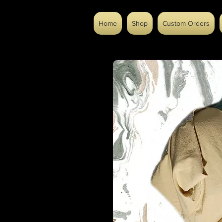
Home
Shop
Custom Orders