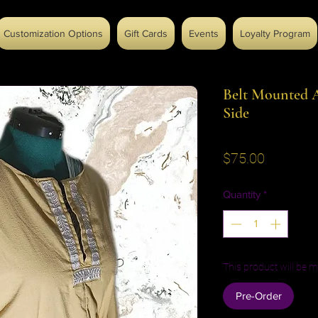
Customization Options
Gift Cards
Events
Loyalty Program
Belt Mounted A
Side
Price
$75.00
Quantity
*
This product will be m
Pre-Order