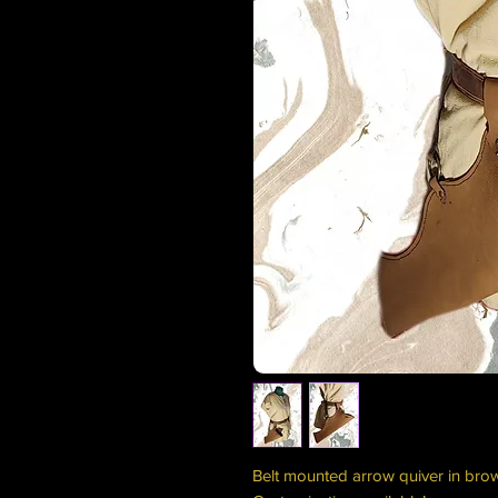
Belt mounted arrow quiver in bro