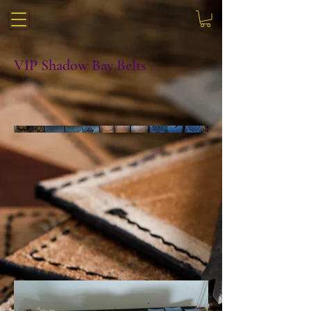
VIP Shadow Bay Belts