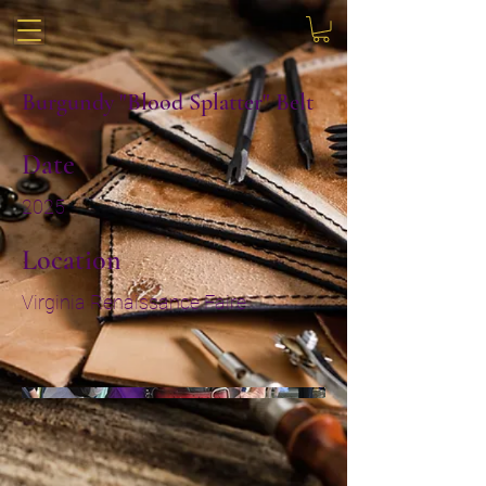
Burgundy "Blood Splatter" Belt
Date
2025
Location
Virginia Renaissance Faire